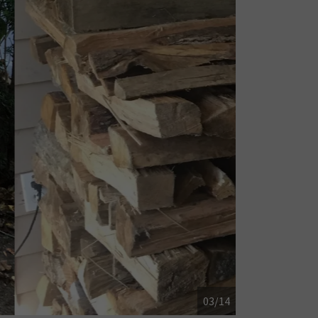
04/14