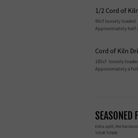
1/2 Cord of Kil
90cf loosely loaded
Approximately half o
Cord of Kiln Dr
185cf loosely loade
Approximately a ful
SEASONED 
Extra split, Mix hardwo
YOUR TOWN