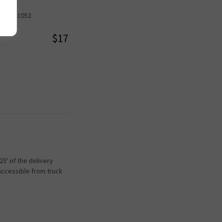
08-875-1052
$17
5' of the delivery
accessible from truck