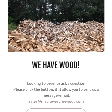
I FIREWOOD - IN STOCK NOW THROUG
. Cut 16-18" Recently split. Depends on Availability. Not ready to burn. St
ailable for delivery in April 2026
 (not stacked)
WE HAVE WOOD!
d (not stacked)
Looking to order or ask a question
Please click the button, it’ll allow you to send us a
message/email.
Sales@metrowestfirewood.com
AVAILABLE FOR DELIVERY ONLY