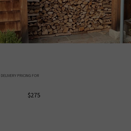
CK DELIVERY PRICING FOR
$275