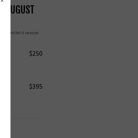
H AUGUST
ack and let it season
$250
$395