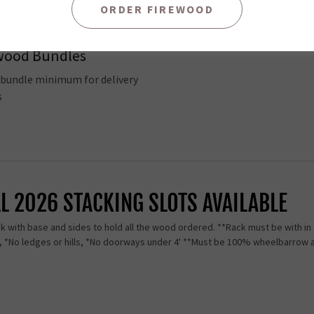
ORDER FIREWOOD
ience. Easy to transport and Store. Please call us to schedule a pick up 5
ewood Bundles
8 bundle minimum for delivery
es
LL 2026 STACKING SLOTS AVAILABLE
 with base and sides to hold all the wood ordered. **Rack must be with in 2
s, *No ledges or hills, *No doorways under 4' **Must be 100% wheelbarrow 