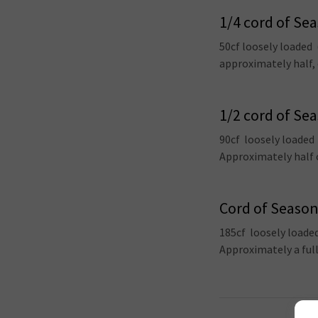
1/4 cord of Se
50cf loosely loaded
approximately half, 
1/2 cord of Se
90cf loosely loaded
Approximately half o
Cord of Seaso
185cf loosely loade
Approximately a ful