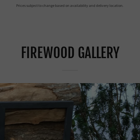
Prices subject to change based on availability and delivery location.
FIREWOOD GALLERY