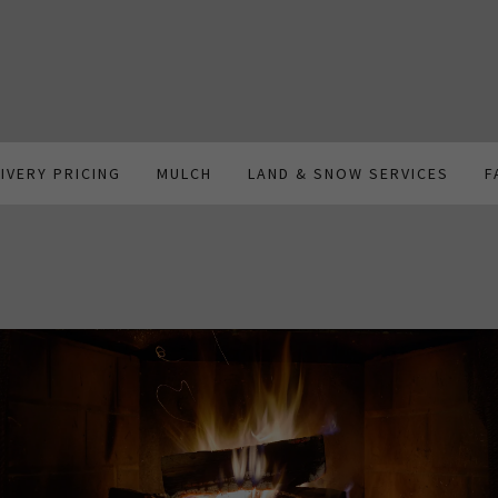
LIVERY PRICING
MULCH
LAND & SNOW SERVICES
F