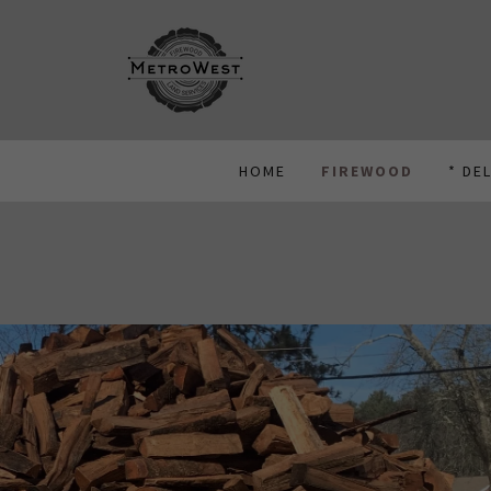
HOME
FIREWOOD
* DE