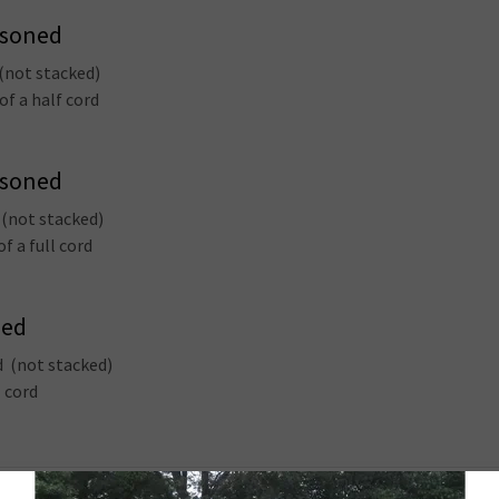
asoned
 (not stacked)
of a half cord
asoned
 (not stacked)
f a full cord
ned
d (not stacked)
l cord