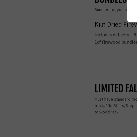
Bundled for your conven
Kiln Dried Fir
Includes delivery - 
1cf firewood bundl
LIMITED FA
Must have standard rack
truck. *No Stairs/Step
to wood rack.