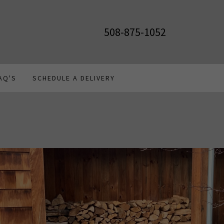
508-875-1052
AQ'S
SCHEDULE A DELIVERY