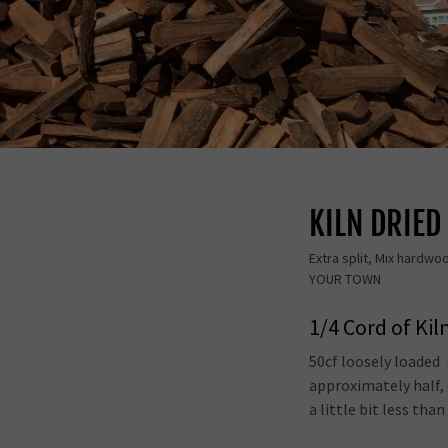
KILN DRIE
Extra split, Mix hardwo
YOUR TOWN
1/4 Cord of Kil
50cf loosely loaded
approximately half, 
a little bit less than