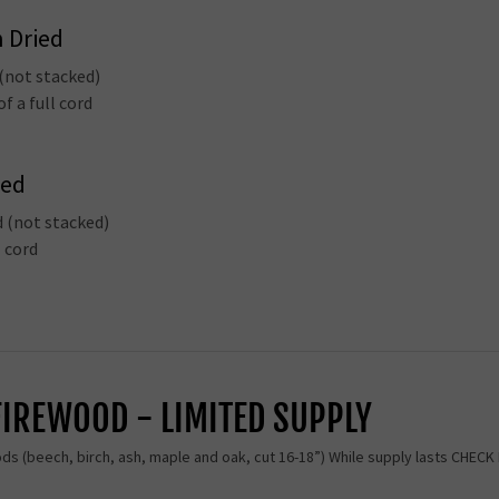
n Dried
 (not stacked)
f a full cord
ied
d (not stacked)
l cord
FIREWOOD - LIMITED SUPPLY
ods (beech, birch, ash, maple and oak, cut 16-18”) While supply lasts CHEC