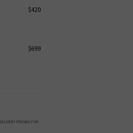
$420
$699
K DELIVERY PRICING FOR