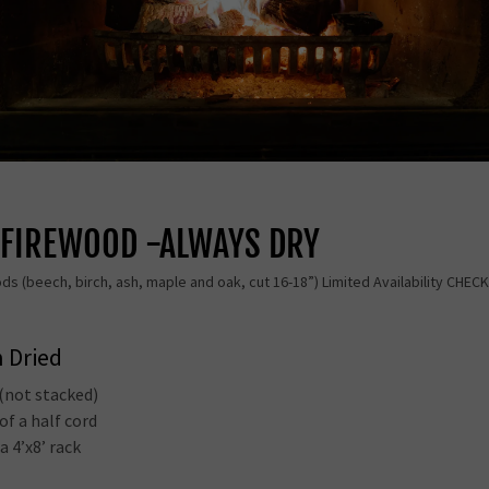
D FIREWOOD -ALWAYS DRY
ods (beech, birch, ash, maple and oak, cut 16-18”) Limited Availability CHE
n Dried
 (not stacked)
of a half cord
 a 4’x8’ rack