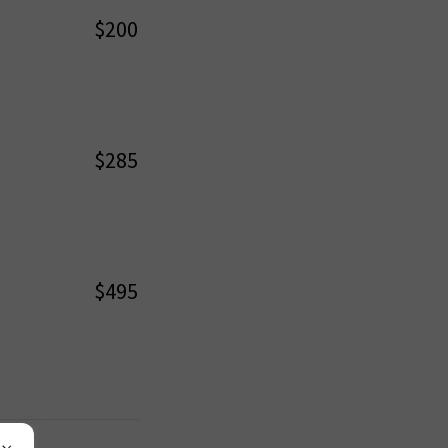
$200
$285
$495